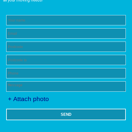
all your moving needs!
+ Attach photo
SEND