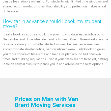
can be less reliable on timing. For students with limited time windows and
shared accommodation rules, that reliability and protection makes a real
difference.
How far in advance should I book my student
move?
Ideally, book as soon as you know your moving date, especially around
September and June when demand is highest. One to three weeks’ notice
is usually enough for smaller student moves, but we can sometimes
accommodate shorter notice, particularly midweek. Early booking gives
you more choice of time slots and helps us plan around hall check-in
times and building regulations. Even if your dates are not fixed yet, getting
in touch early allows us to pencil you in and advise on the best options.
Prices on Man with Van
Brent Moving Services