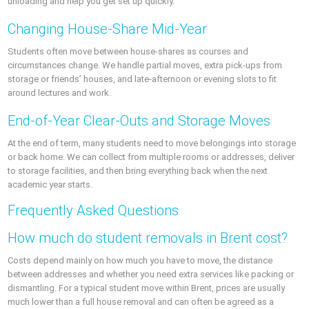
unloading and help you get set up quickly.
Changing House-Share Mid-Year
Students often move between house-shares as courses and
circumstances change. We handle partial moves, extra pick-ups from
storage or friends’ houses, and late-afternoon or evening slots to fit
around lectures and work.
End-of-Year Clear-Outs and Storage Moves
At the end of term, many students need to move belongings into storage
or back home. We can collect from multiple rooms or addresses, deliver
to storage facilities, and then bring everything back when the next
academic year starts.
Frequently Asked Questions
How much do student removals in Brent cost?
Costs depend mainly on how much you have to move, the distance
between addresses and whether you need extra services like packing or
dismantling. For a typical student move within Brent, prices are usually
much lower than a full house removal and can often be agreed as a