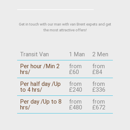
Get in touch with our man with van Brent expets and get
the most attractive offers!
Transit Van
1 Man
2 Men
Per hour /Min 2
from
from
hrs/
£60
£84
Per half day /Up
from
from
to 4 hrs/
£240
£336
Per day /Up to 8
from
from
hrs/
£480
£672