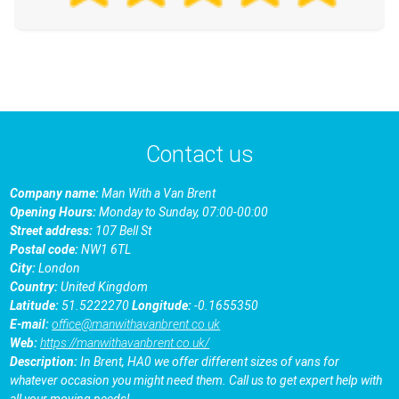
Contact us
Company name:
Man With a Van Brent
Opening Hours:
Monday to Sunday, 07:00-00:00
Street address:
107 Bell St
Postal code:
NW1 6TL
City:
London
Country:
United Kingdom
Latitude:
51.5222270
Longitude:
-0.1655350
E-mail:
office@manwithavanbrent.co.uk
Web:
https://manwithavanbrent.co.uk/
Description:
In Brent, HA0 we offer different sizes of vans for
whatever occasion you might need them. Call us to get expert help with