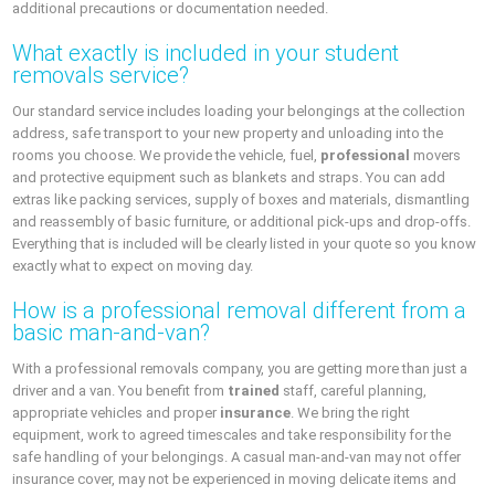
additional precautions or documentation needed.
What exactly is included in your student
removals service?
Our standard service includes loading your belongings at the collection
address, safe transport to your new property and unloading into the
rooms you choose. We provide the vehicle, fuel,
professional
movers
and protective equipment such as blankets and straps. You can add
extras like packing services, supply of boxes and materials, dismantling
and reassembly of basic furniture, or additional pick-ups and drop-offs.
Everything that is included will be clearly listed in your quote so you know
exactly what to expect on moving day.
How is a professional removal different from a
basic man-and-van?
With a professional removals company, you are getting more than just a
driver and a van. You benefit from
trained
staff, careful planning,
appropriate vehicles and proper
insurance
. We bring the right
equipment, work to agreed timescales and take responsibility for the
safe handling of your belongings. A casual man-and-van may not offer
insurance cover, may not be experienced in moving delicate items and