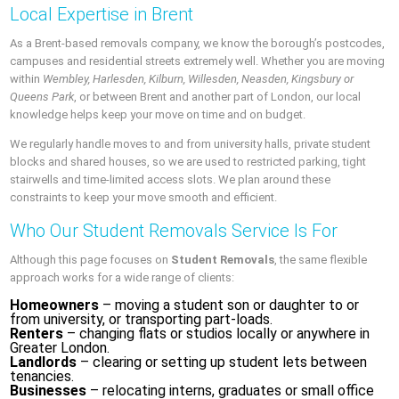
Local Expertise in Brent
As a Brent-based removals company, we know the borough’s postcodes,
campuses and residential streets extremely well. Whether you are moving
within
Wembley, Harlesden, Kilburn, Willesden, Neasden, Kingsbury or
Queens Park
, or between Brent and another part of London, our local
knowledge helps keep your move on time and on budget.
We regularly handle moves to and from university halls, private student
blocks and shared houses, so we are used to restricted parking, tight
stairwells and time-limited access slots. We plan around these
constraints to keep your move smooth and efficient.
Who Our Student Removals Service Is For
Although this page focuses on
Student Removals
, the same flexible
approach works for a wide range of clients:
Homeowners
– moving a student son or daughter to or
from university, or transporting part-loads.
Renters
– changing flats or studios locally or anywhere in
Greater London.
Landlords
– clearing or setting up student lets between
tenancies.
Businesses
– relocating interns, graduates or small office