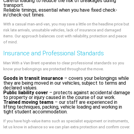
Careful loading to reduce the risk of breakages during
transport.
Reliable timings, essential when you have fixed check-
in/check-out times.
With a casual man-and-van, you may save a little on the headline price but
risk late arrivals, unsuitable vehicles, lack of insurance and damaged
items. Our approach balances cost with reliability, protection and peace
of mind.
Insurance and Professional Standards
Man With a Van Brent operates to clear professional standards so you
know your belongings are protected throughout the move.
Goods in transit insurance
– covers your belongings while
they are being moved in our vehicles, subject to terms and
declared values.
Public liability cover
– protects against accidental damage
to property or injury caused in the course of our work.
Trained moving teams
– our staff are experienced in
lifting techniques, packing, vehicle loading and working in
tight student accommodation.
If you have high-value items such as specialist equipment or instruments,
let us know in advance so we can plan extra protection and confirm cover.