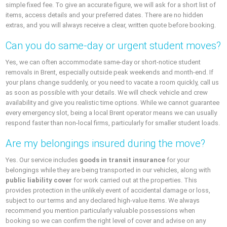
simple fixed fee. To give an accurate figure, we will ask for a short list of
items, access details and your preferred dates. There are no hidden
extras, and you will always receive a clear, written quote before booking.
Can you do same-day or urgent student moves?
Yes, we can often accommodate same-day or short-notice student
removals in Brent, especially outside peak weekends and month-end. If
your plans change suddenly, or you need to vacate a room quickly, call us
as soon as possible with your details. We will check vehicle and crew
availability and give you realistic time options. While we cannot guarantee
every emergency slot, being a local Brent operator means we can usually
respond faster than non-local firms, particularly for smaller student loads.
Are my belongings insured during the move?
Yes. Our service includes
goods in transit insurance
for your
belongings while they are being transported in our vehicles, along with
public liability cover
for work carried out at the properties. This
provides protection in the unlikely event of accidental damage or loss,
subject to our terms and any declared high-value items. We always
recommend you mention particularly valuable possessions when
booking so we can confirm the right level of cover and advise on any