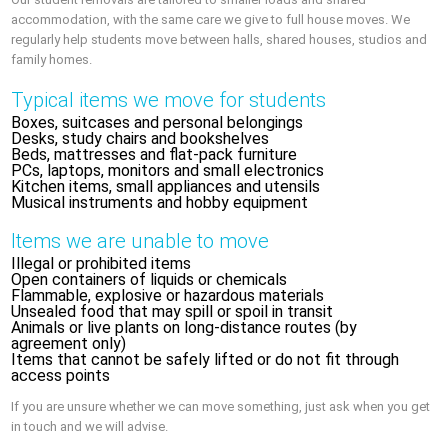
accommodation, with the same care we give to full house moves. We
regularly help students move between halls, shared houses, studios and
family homes.
Typical items we move for students
Boxes, suitcases and personal belongings
Desks, study chairs and bookshelves
Beds, mattresses and flat-pack furniture
PCs, laptops, monitors and small electronics
Kitchen items, small appliances and utensils
Musical instruments and hobby equipment
Items we are unable to move
Illegal or prohibited items
Open containers of liquids or chemicals
Flammable, explosive or hazardous materials
Unsealed food that may spill or spoil in transit
Animals or live plants on long-distance routes (by
agreement only)
Items that cannot be safely lifted or do not fit through
access points
If you are unsure whether we can move something, just ask when you get
in touch and we will advise.