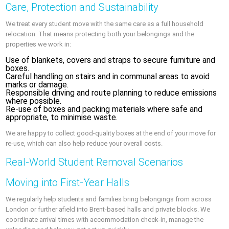
Care, Protection and Sustainability
We treat every student move with the same care as a full household
relocation. That means protecting both your belongings and the
properties we work in:
Use of blankets, covers and straps to secure furniture and
boxes.
Careful handling on stairs and in communal areas to avoid
marks or damage.
Responsible driving and route planning to reduce emissions
where possible.
Re-use of boxes and packing materials where safe and
appropriate, to minimise waste.
We are happy to collect good-quality boxes at the end of your move for
re-use, which can also help reduce your overall costs.
Real-World Student Removal Scenarios
Moving into First-Year Halls
We regularly help students and families bring belongings from across
London or further afield into Brent-based halls and private blocks. We
coordinate arrival times with accommodation check-in, manage the