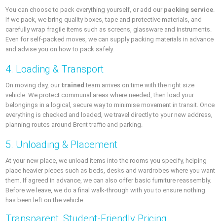
You can choose to pack everything yourself, or add our
packing service
.
If we pack, we bring quality boxes, tape and protective materials, and
carefully wrap fragile items such as screens, glassware and instruments.
Even for self-packed moves, we can supply packing materials in advance
and advise you on how to pack safely.
4. Loading & Transport
On moving day, our
trained
team arrives on time with the right size
vehicle. We protect communal areas where needed, then load your
belongings in a logical, secure way to minimise movement in transit. Once
everything is checked and loaded, we travel directly to your new address,
planning routes around Brent traffic and parking.
5. Unloading & Placement
At your new place, we unload items into the rooms you specify, helping
place heavier pieces such as beds, desks and wardrobes where you want
them. If agreed in advance, we can also offer basic furniture reassembly.
Before we leave, we do a final walk-through with you to ensure nothing
has been left on the vehicle.
Transparent, Student-Friendly Pricing