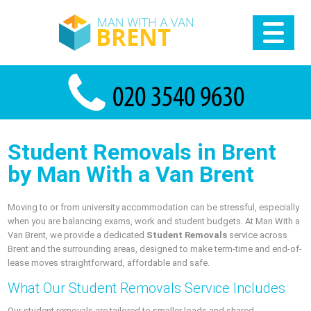
Student Removals in Brent
by Man With a Van Brent
Moving to or from university accommodation can be stressful, especially
when you are balancing exams, work and student budgets. At Man With a
Van Brent, we provide a dedicated
Student Removals
service across
Brent and the surrounding areas, designed to make term-time and end-of-
lease moves straightforward, affordable and safe.
What Our Student Removals Service Includes
Our student removals are tailored to smaller loads and shared