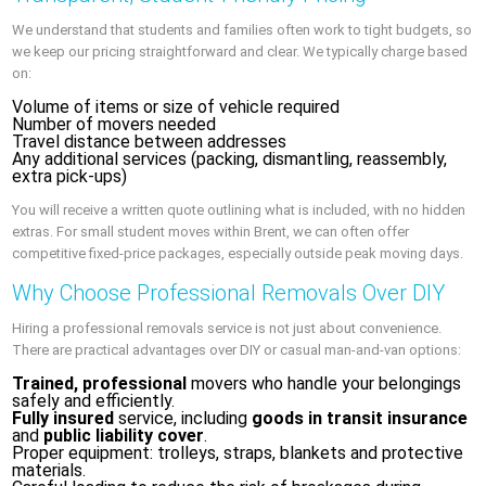
We understand that students and families often work to tight budgets, so
we keep our pricing straightforward and clear. We typically charge based
on:
Volume of items or size of vehicle required
Number of movers needed
Travel distance between addresses
Any additional services (packing, dismantling, reassembly,
extra pick-ups)
You will receive a written quote outlining what is included, with no hidden
extras. For small student moves within Brent, we can often offer
competitive fixed-price packages, especially outside peak moving days.
Why Choose Professional Removals Over DIY
Hiring a professional removals service is not just about convenience.
There are practical advantages over DIY or casual man-and-van options:
Trained, professional
movers who handle your belongings
safely and efficiently.
Fully insured
service, including
goods in transit insurance
and
public liability cover
.
Proper equipment: trolleys, straps, blankets and protective
materials.