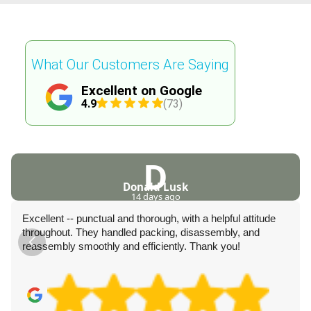
What Our Customers Are Saying
Excellent on Google
4.9
(73)
D
Donald Lusk
14 days ago
Excellent -- punctual and thorough, with a helpful attitude
throughout. They handled packing, disassembly, and
reassembly smoothly and efficiently. Thank you!