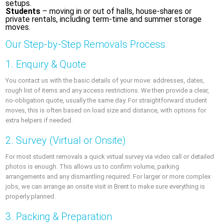
setups.
Students
– moving in or out of halls, house-shares or
private rentals, including term-time and summer storage
moves.
Our Step-by-Step Removals Process
1. Enquiry & Quote
You contact us with the basic details of your move: addresses, dates,
rough list of items and any access restrictions. We then provide a clear,
no-obligation quote, usually the same day. For straightforward student
moves, this is often based on load size and distance, with options for
extra helpers if needed.
2. Survey (Virtual or Onsite)
For most student removals a quick virtual survey via video call or detailed
photos is enough. This allows us to confirm volume, parking
arrangements and any dismantling required. For larger or more complex
jobs, we can arrange an onsite visit in Brent to make sure everything is
properly planned.
3. Packing & Preparation