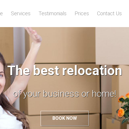
e
Services
Testimonials
Prices
Contact Us
Call us and we will
load everything for you!
BOOK NOW