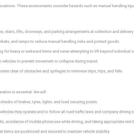
locations. These assessments consider hazards such as manual handling injuri
, stairs, lifts, doorways, and parking arrangements at collection and deliver
lankets, and ramps to reduce manual handling risks and protect goods.
ng for heavy or awkward items and never attempting to lift beyond individual ca
n vehicles to prevent movement or collapse during transit.
es clear of obstacles and spillages to minimise slips, trips, and falls.
ration is essential. We will:
checks of brakes, tyres, lights, and load securing points.
e vehicles they operate and to follow all road traffic laws and company driving r
its, avoidance of mobile phone use while driving, and taking appropriate rest 
at items are positioned and secured to maintain vehicle stability.