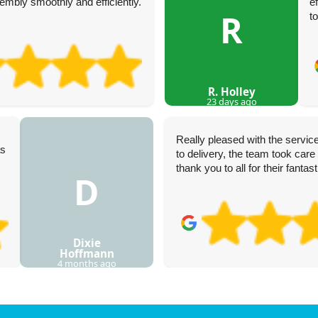
mbly smoothly and efficiently.
e
R
t
R. Holley
23 days ago
Really pleased with the service
as
to delivery, the team took care 
thank you to all for their fantas
D
Dixie
Hoffmann
4 months ago