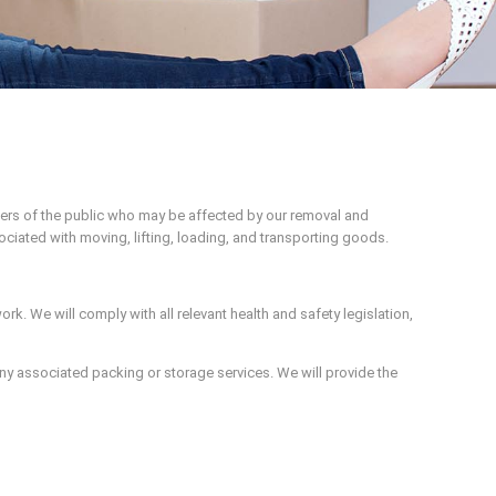
ers of the public who may be affected by our removal and
ociated with moving, lifting, loading, and transporting goods.
ork. We will comply with all relevant health and safety legislation,
 any associated packing or storage services. We will provide the