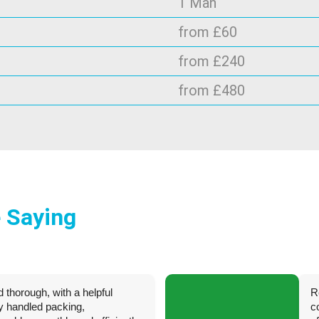
1 Man
from £60
from £240
from £480
 Saying
d thorough, with a helpful
R
ey handled packing,
c