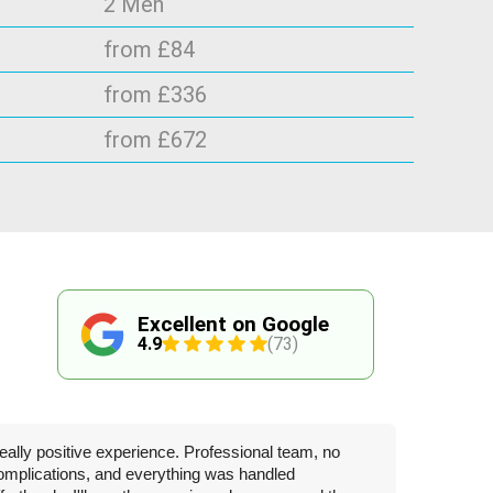
2 Men
from £84
from £336
from £672
Excellent on Google
4.9
(73)
eally positive experience. Professional team, no
omplications, and everything was handled