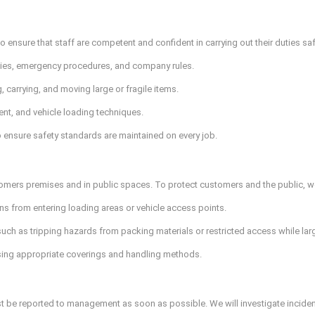
 ensure that staff are competent and confident in carrying out their duties saf
lities, emergency procedures, and company rules.
, carrying, and moving large or fragile items.
ent, and vehicle loading techniques.
 ensure safety standards are maintained on every job.
omers premises and in public spaces. To protect customers and the public, we
s from entering loading areas or vehicle access points.
uch as tripping hazards from packing materials or restricted access while la
sing appropriate coverings and handling methods.
st be reported to management as soon as possible. We will investigate inciden