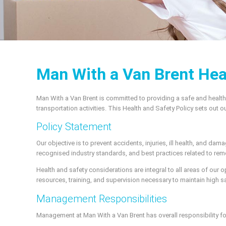
Man With a Van Brent Hea
Man With a Van Brent is committed to providing a safe and heal
transportation activities. This Health and Safety Policy sets out
Policy Statement
Our objective is to prevent accidents, injuries, ill health, and da
recognised industry standards, and best practices related to rem
Health and safety considerations are integral to all areas of our 
resources, training, and supervision necessary to maintain high sa
Management Responsibilities
Management at Man With a Van Brent has overall responsibility fo