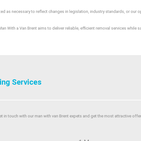
ed as necessary to reflect changes in legislation, industry standards, or our o
an With a Van Brent aims to deliver reliable, efficient removal services while 
ing Services
et in touch with our man with van Brent expets and get the most attractive offer