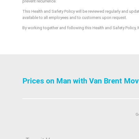
prevent recurrence.
This Health and Safety Policy will be reviewed regularly and updat
available to all employees and to customers upon request.
By working together and following this Health and Safety Policy, M
Prices on Man with Van Brent Mov
G