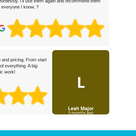
ffortlessly. I'll use them again and recommend them
o everyone I know. ?
K.
3 
 and pricing. From start
The team
of everything. A big
througho
tic work!
deliver a
L
Leah Major
5 months ago