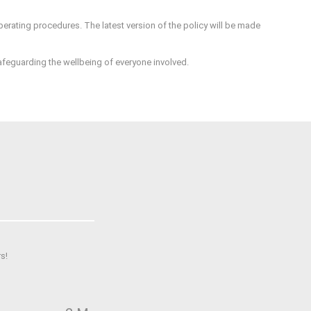
perating procedures. The latest version of the policy will be made
safeguarding the wellbeing of everyone involved.
s!