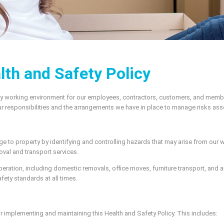
lth and Safety Policy
thy working environment for our employees, contractors, customers, and memb
 our responsibilities and the arrangements we have in place to manage risks ass
mage to property by identifying and controlling hazards that may arise from our w
oval and transport services.
operation, including domestic removals, office moves, furniture transport, and
fety standards at all times.
r implementing and maintaining this Health and Safety Policy. This includes: