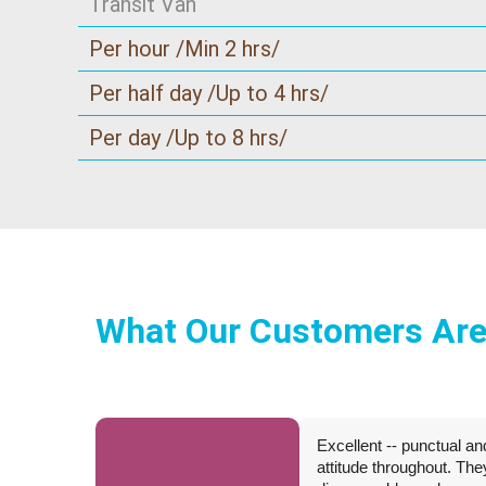
Transit Van
Per hour /Min 2 hrs/
Per half day /Up to 4 hrs/
Per day /Up to 8 hrs/
What Our Customers Are
Excellent -- punctual an
attitude throughout. Th