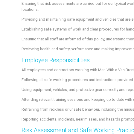
Ensuring that risk assessments are carried out for our typical wor
locations.
Providing and maintaining safe equipment and vehicles that are sui
Establishing safe systems of work and clear procedures for handl
Ensuring that all staff are informed of this policy, understand the
Reviewing health and safety performance and making improvements 
Employee Responsibilities
All employees and contractors working with Man With a Van Brent 
Following all safe working procedures and instructions provide
Using equipment, vehicles, and protective gear correctly and rep
Attending relevant training sessions and keeping up to date with
Refraining from reckless or unsafe behaviour, including the misuse
Reporting accidents, incidents, near misses, and hazards promptl
Risk Assessment and Safe Working Practi