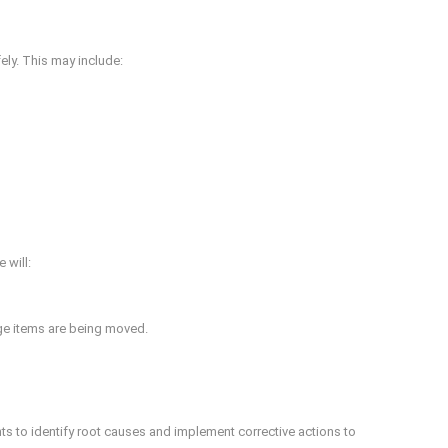
ely. This may include:
 will:
rge items are being moved.
ts to identify root causes and implement corrective actions to