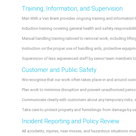
Training, Information, and Supervision
Man With a Van Brent provides ongoing training and information to
Induction training covering general health and safety responsibi
Manual handling training tailored to removal work, including lifting
Instruction on the proper use of handling aids, protective equipm
Supervision of less experienced staff by senior team members to
Customer and Public Safety
We recognise that our work often takes place in and around cust
Plan work to minimise disruption and prevent unauthorised person
Communicate clearly with customers about any temporary risks, s
Take care to protect property and furnishings from damage by u
Incident Reporting and Policy Review
All accidents, injuries, near misses, and hazardous situations mu