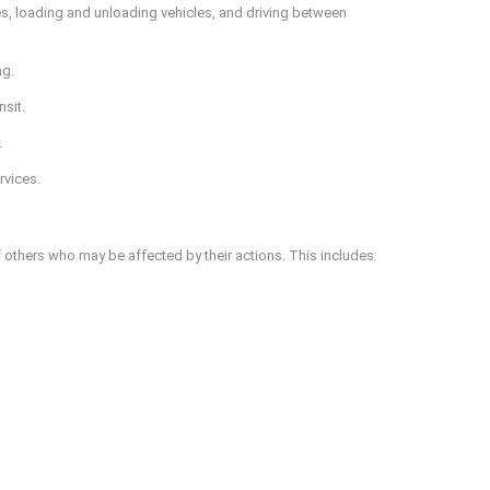
aces, loading and unloading vehicles, and driving between
ng.
sit.
.
rvices.
 others who may be affected by their actions. This includes: