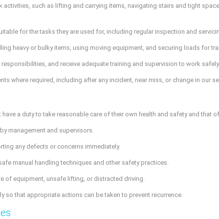
k activities, such as lifting and carrying items, navigating stairs and tight sp
table for the tasks they are used for, including regular inspection and servici
ing heavy or bulky items, using moving equipment, and securing loads for tran
ir responsibilities, and receive adequate training and supervision to work safely
where required, including after any incident, near miss, or change in our se
have a duty to take reasonable care of their own health and safety and that of
d by management and supervisors.
orting any defects or concerns immediately.
 safe manual handling techniques and other safety practices.
 of equipment, unsafe lifting, or distracted driving.
y so that appropriate actions can be taken to prevent recurrence.
ces