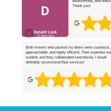
disassembly, and reasse
D
Thank you!
Donald Lusk
13 days ago
Both movers who packed my items were courteous,
approachable, and highly efficient. Their expertise w
evident, and they collaborated seamlessly. I would
definitely recommend their services!