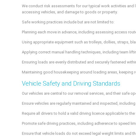
We conduct risk assessments for our typical work activities and 
accessing vehicles, and damage to goods or property.
Safe working practices include but are not limited to:
Planning each move in advance, including assessing access routes
Using appropriate equipment such as trolleys, dollies, straps, b
Applying correct manual handling techniques, including team lifti
Ensuring loads are evenly distributed and securely fastened withi
Maintaining good housekeeping around loading areas, keeping rout
Vehicle Safety and Driving Standards
Our vehicles are central to our removal services, and their safe ope
Ensure vehicles are regularly maintained and inspected, including 
Require all drivers to hold a valid driving licence applicable to th
Promote safe driving practices, including adherence to speed lim
Ensure that vehicle loads do not exceed legal weight limits and th