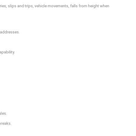
es, slips and trips, vehicle movements, falls from height when
y addresses.
pability.
ules.
breaks.